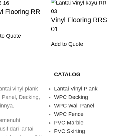
yl Flooring RR
Vinyl Flooring RRS
01
to Quote
Add to Quote
CATALOG
antai vinyl plank
Lantai Vinyl Plank
d Panel, Decking,
WPC Decking
innya.
WPC Wall Panel
WPC Fence
memenuhi
PVC Marble
if dari lantai
PVC Skirting