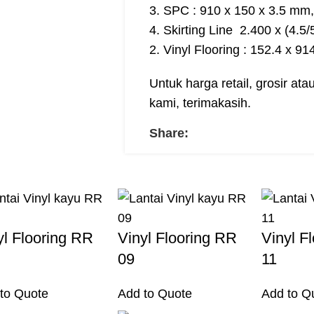
3. SPC : 910 x 150 x 3.5 mm,
4. Skirting Line 2.400 x (4.5
2. Vinyl Flooring : 152.4 x 9
Untuk harga retail, grosir at
kami, terimakasih.
Share:
yl Flooring RR
Vinyl Flooring RR
Vinyl F
09
11
to Quote
Add to Quote
Add to Q