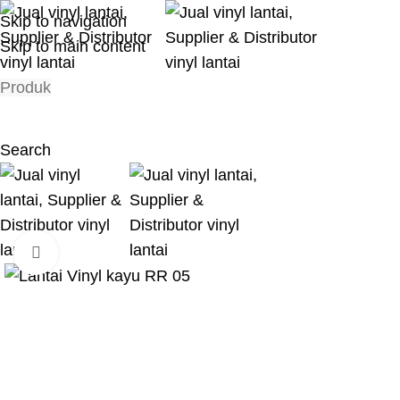
Skip to navigation
Skip to main content
Produk
Search
Click to enlarge