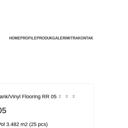
HOME
PROFILE
PRODUK
GALERI
MITRA
KONTAK
lank
Vinyl Flooring RR 05
05
Vol 3.482 m2 (25 pcs)