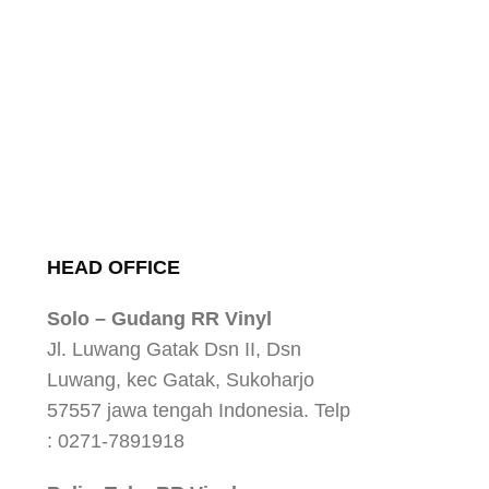
HEAD OFFICE
Solo – Gudang RR Vinyl
Jl. Luwang Gatak Dsn II, Dsn
Luwang, kec Gatak, Sukoharjo
57557 jawa tengah Indonesia. Telp
: 0271-7891918