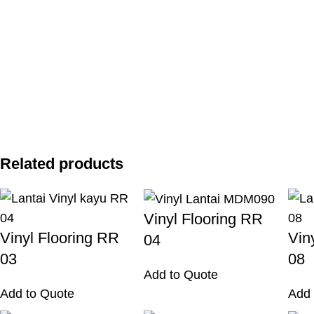
Related products
Vinyl Flooring RR
Vinyl Flooring RR
Vin
04
03
08
Add to Quote
Add to Quote
Add 