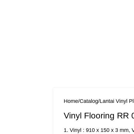
Home
Catalog
Lantai Vinyl P
Vinyl Flooring RR 
1. Vinyl : 910 x 150 x 3 mm, 