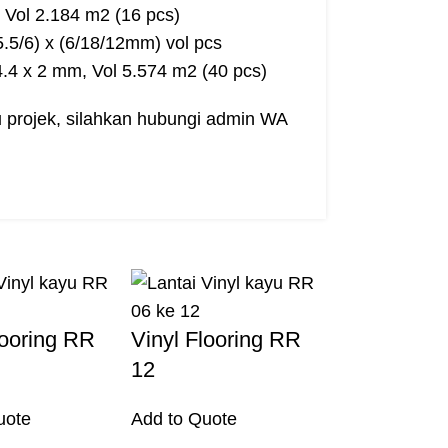
 Vol 2.184 m2 (16 pcs)
/5.5/6) x (6/18/12mm) vol pcs
14.4 x 2 mm, Vol 5.574 m2 (40 pcs)
au projek, silahkan hubungi admin WA
looring RR
Vinyl Flooring RR
12
uote
Add to Quote