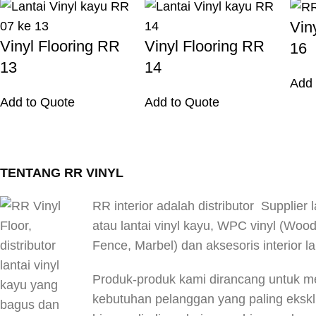
Vin
Vinyl Flooring RR
Vinyl Flooring RR
16
13
14
Add 
Add to Quote
Add to Quote
TENTANG RR VINYL
RR interior adalah distributor Supplier l
atau lantai vinyl kayu, WPC vinyl (Woo
Fence, Marbel) dan aksesoris interior la
Produk-produk kami dirancang untuk 
kebutuhan pelanggan yang paling eksklus